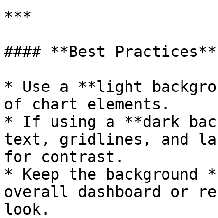
***

#### **Best Practices**

* Use a **light backgro
of chart elements.

* If using a **dark bac
text, gridlines, and la
for contrast.

* Keep the background *
overall dashboard or re