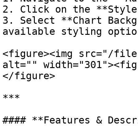
2. Click on the **Style
3. Select **Chart Backg
available styling option
<figure><img src="/file
alt="" width="301"><fig
</figure>

***

#### **Features & Descr