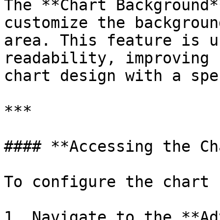
The **Chart Background*
customize the backgroun
area. This feature is u
readability, improving 
chart design with a spe
***

#### **Accessing the Ch
To configure the chart 
1. Navigate to the **Ad