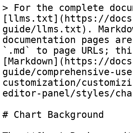
> For the complete docu
[llms.txt](https://docs
guide/llms.txt). Markdo
documentation pages are
`.md` to page URLs; thi
[Markdown](https://docs
guide/comprehensive-use
customization/customizi
editor-panel/styles/cha
# Chart Background
