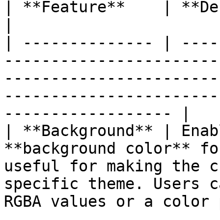
| **Feature**    | **Description**                                                                                                                   
|

| -------------- | ----
-----------------------
-----------------------
-----------------------
------------------ |

| **Background** | Enab
**background color** fo
useful for making the c
specific theme. Users c
RGBA values or a color 