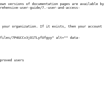
own versions of documentation pages are available by 
rehensive-user-guide/7.-user-and-access-
 your organization. If it exists, then your account 
files/7P4GCCv3jO1TLyfUfgyy" alt="" data-
proved users
