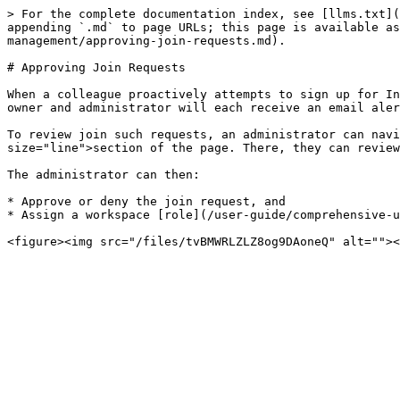
> For the complete documentation index, see [llms.txt](
appending `.md` to page URLs; this page is available a
management/approving-join-requests.md).

# Approving Join Requests

When a colleague proactively attempts to sign up for In
owner and administrator will each receive an email aler
To review join such requests, an administrator can nav
size="line">section of the page. There, they can review
The administrator can then:

* Approve or deny the join request, and

* Assign a workspace [role](/user-guide/comprehensive-u