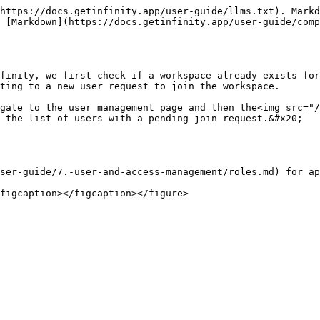
https://docs.getinfinity.app/user-guide/llms.txt). Markd
s [Markdown](https://docs.getinfinity.app/user-guide/comp
finity, we first check if a workspace already exists for
ting to a new user request to join the workspace.

igate to the user management page and then the<img src="/
 the list of users with a pending join request.&#x20;

ser-guide/7.-user-and-access-management/roles.md) for ap