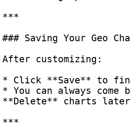
***

### Saving Your Geo Char
After customizing:

* Click **Save** to fin
* You can always come b
**Delete** charts later
***
