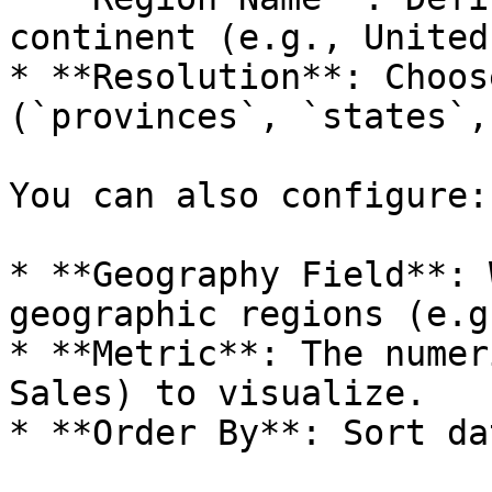
continent (e.g., United
* **Resolution**: Choos
(`provinces`, `states`,
You can also configure:

* **Geography Field**: 
geographic regions (e.g
* **Metric**: The numer
Sales) to visualize.

* **Order By**: Sort da