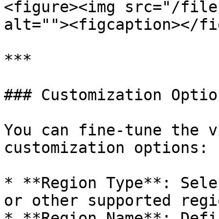
<figure><img src="/file
alt=""><figcaption></fi
***

### Customization Option
You can fine-tune the v
customization options:

* **Region Type**: Sele
or other supported regi
* **Region Name**: Defi