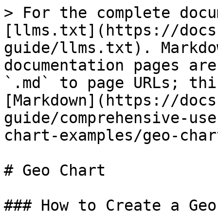
> For the complete docu
[llms.txt](https://docs
guide/llms.txt). Markdo
documentation pages are
`.md` to page URLs; thi
[Markdown](https://docs
guide/comprehensive-use
chart-examples/geo-char
# Geo Chart

### How to Create a Geo