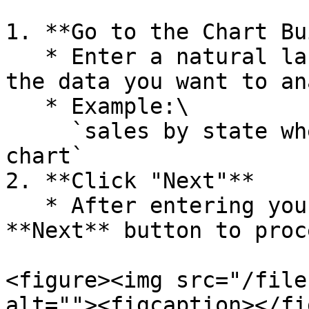
1. **Go to the Chart Bu
   * Enter a natural language prompt describing 
the data you want to an
   * Example:\

     `sales by state where market = USCA, as geo 
chart`

2. **Click "Next"**

   * After entering your description, click the 
**Next** button to proce
<figure><img src="/file
alt=""><figcaption></fi