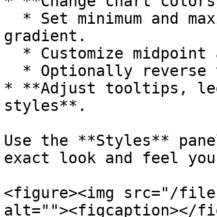
* **Change chart colors*
  * Set minimum and maximum colors for the 
gradient.

  * Customize midpoint and dataless region colors.

  * Optionally reverse the color gradient.

* **Adjust tooltips, le
styles**.

Use the **Styles** pane
exact look and feel you
<figure><img src="/file
alt=""><figcaption></fi