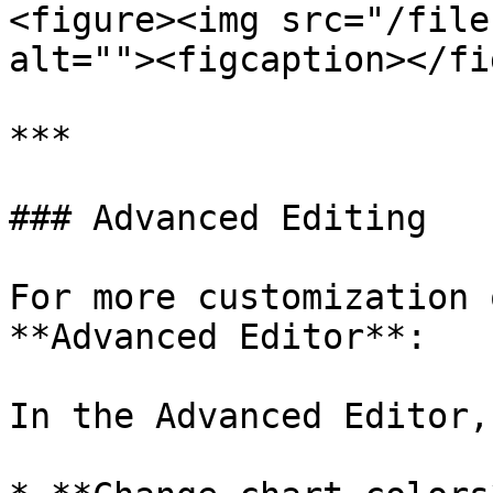
<figure><img src="/file
alt=""><figcaption></fi
***

### Advanced Editing

For more customization 
**Advanced Editor**:

In the Advanced Editor,