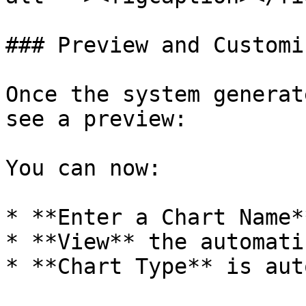
### Preview and Customi
Once the system generat
see a preview:

You can now:

* **Enter a Chart Name*
* **View** the automati
* **Chart Type** is aut