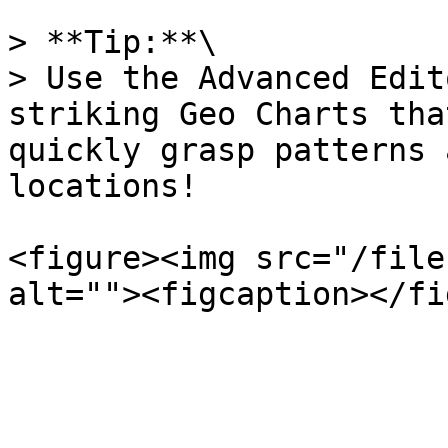
> **Tip:**\

> Use the Advanced Edit
striking Geo Charts tha
quickly grasp patterns 
locations!

<figure><img src="/file