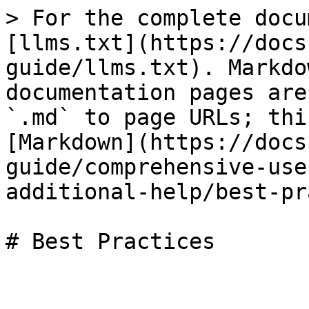
> For the complete docu
[llms.txt](https://docs
guide/llms.txt). Markdo
documentation pages are
`.md` to page URLs; thi
[Markdown](https://docs
guide/comprehensive-use
additional-help/best-pr